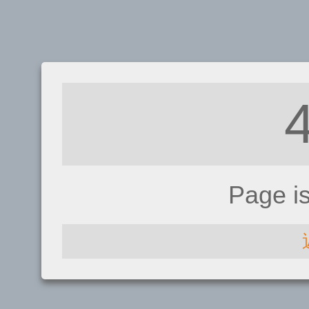
Page i