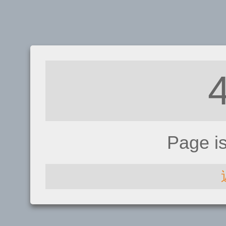
Page i